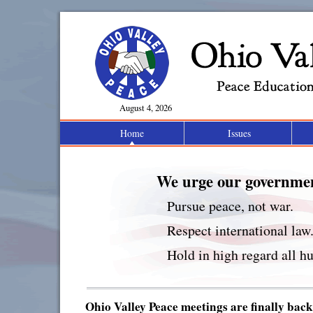
Ohio
August 4, 2026
Home
Issues
Peace Educatio
We urge our governmen
Pursue peace, not war.
Respect international law
Hold in high regard all hu
Ohio Valley Peace meetings are finally back