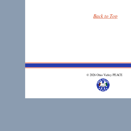
Back to Top
© 2026 Ohio Valley PEACE