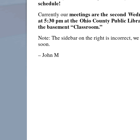
schedule!
meetings are the
second
Wedn
Currently our
at 5:30 pm at the
Ohio County Public Libra
the basement “Classroom.”
Note: The sidebar on the right is incorrect, we
soon.
– John M