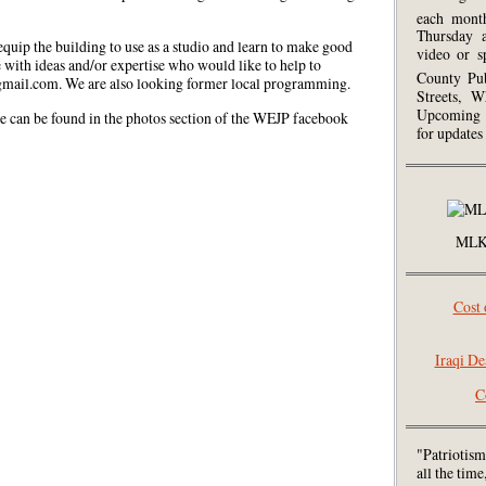
each mont
Thursday 
 equip the building to use as a studio and learn to make good
video or s
e with ideas and/or expertise who would like to help to
County Pub
gmail.com. We are also looking former local programming.
Streets, W
Upcoming 
 can be found in the photos section of the WEJP facebook
for updates
MLK 
Cost 
Iraqi De
C
"Patriotism
all the tim