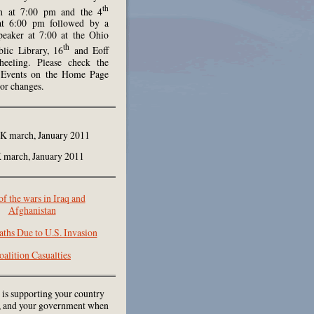
th
h at 7:00 pm and the 4
at 6:00 pm followed by a
peaker at 7:00 at the Ohio
th
lic Library, 16
and Eoff
heeling. Please check the
Events on the Home Page
 or changes.
march, January 2011
of the wars in Iraq and
Afghanistan
aths Due to U.S. Invasion
oalition Casualties
 is supporting your country
e, and your government when