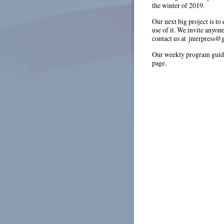
the winter of 2019.
Our next big project is to
use of it. We invite anyon
contact us at jmrrpress@
Our weekly program guide
page.