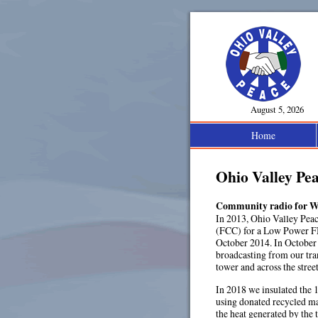
August 5, 2026
Home
Ohio Valley Pe
Community radio for W
In 2013, Ohio Valley Pea
(FCC) for a Low Power F
October 2014. In October 
broadcasting from our tra
tower and across the stre
In 2018 we insulated the 
using donated recycled mat
the heat generated by the