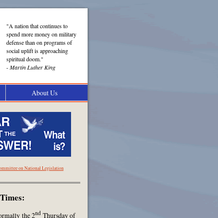
"A nation that continues to
spend more money on military
defense than on programs of
social uplift is approaching
spiritual doom."
-
Martin Luther King
About Us
ommittee on National Legislation
 Times:
nd
ormally the 2
Thursday of