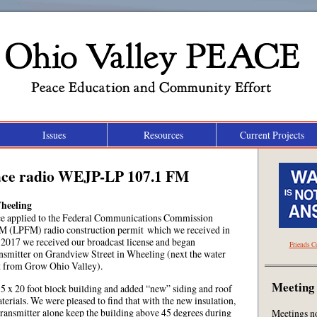
Ohio Valley Peace
Issues
Resources
Current Projects
Peace Education and Community Effort
ace radio WEJP-LP 107.1 FM
heeling
ce applied to the Federal Communications Commission
M (LPFM) radio construction permit which we received in
2017 we received our broadcast license and began
Friends C
nsmitter on Grandview Street in Wheeling (next the water
et from Grow Ohio Valley).
Meeting
15 x 20 foot block building and added “new” siding and roof
erials. We were pleased to find that with the new insulation,
 transmitter alone keep the building above 45 degrees during
Meetings n