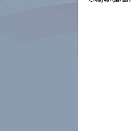
Working with youth and c