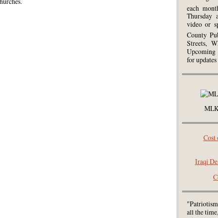
hurches.
each mont
Thursday 
video or s
County Pub
Streets, W
Upcoming 
for updates
MLK 
Cost 
Iraqi De
C
"Patriotism
all the tim