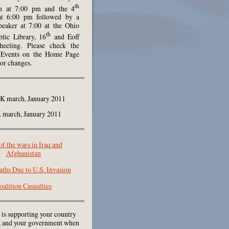
th
h at 7:00 pm and the 4
at 6:00 pm followed by a
peaker at 7:00 at the Ohio
th
lic Library, 16
and Eoff
heeling. Please check the
Events on the Home Page
 or changes.
march, January 2011
of the wars in Iraq and
Afghanistan
aths Due to U.S. Invasion
oalition Casualties
 is supporting your country
e, and your government when