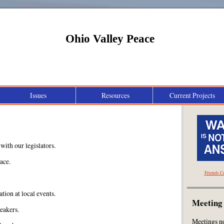
Ohio Valley Peace
Issues
Resources
Current Projects
Peace Education and Community Effort
with our legislators.
ace.
Friends C
tion at local events.
Meeting
eakers.
Meetings n