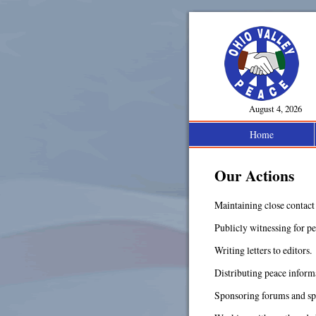
August 4, 2026
Home
Our Actions
Maintaining close contact 
Publicly witnessing for pe
Writing letters to editors.
Distributing peace informa
Sponsoring forums and sp