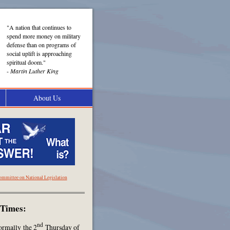
"A nation that continues to
spend more money on military
defense than on programs of
social uplift is approaching
spiritual doom."
-
Martin Luther King
About Us
ommittee on National Legislation
 Times:
nd
ormally the 2
Thursday of